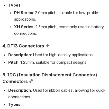
Types
:
PH Series
: 2.0mm pitch, suitable for low-profile 
applications.
XH Series
: 2.5mm pitch, commonly used in battery 
connections.
4. 
DF13 Connectors
Description
: Used for high-density applications.
Pitch
: 1.25mm, suitable for compact designs.
5. 
IDC (Insulation Displacement Connector) 
Connectors
Description
: Used for ribbon cables, allowing for quick 
connections.
Types
: