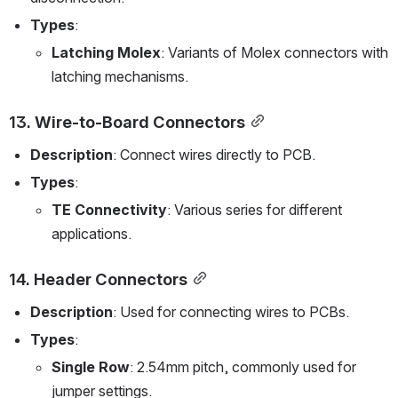
Types
:
Latching Molex
: Variants of Molex connectors with 
latching mechanisms.
13. 
Wire-to-Board Connectors
Description
: Connect wires directly to PCB.
Types
:
TE Connectivity
: Various series for different 
applications.
14. 
Header Connectors
Description
: Used for connecting wires to PCBs.
Types
:
Single Row
: 2.54mm pitch, commonly used for 
jumper settings.