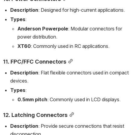
Description
: Designed for high-current applications.
Types
:
Anderson Powerpole
: Modular connectors for 
power distribution.
XT60
: Commonly used in RC applications.
11. 
FPC/FFC Connectors
Description
: Flat flexible connectors used in compact 
devices.
Types
:
0.5mm pitch
: Commonly used in LCD displays.
12. 
Latching Connectors
Description
: Provide secure connections that resist 
disconnection.