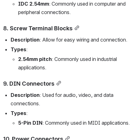
IDC 2.54mm
: Commonly used in computer and 
peripheral connections.
8. 
Screw Terminal Blocks
Description
: Allow for easy wiring and connection.
Types
:
2.54mm pitch
: Commonly used in industrial 
applications.
9. 
DIN Connectors
Description
: Used for audio, video, and data 
connections.
Types
:
5-Pin DIN
: Commonly used in MIDI applications.
10. 
Power Connectors