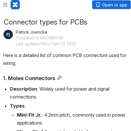
Open in app
Connector types for PCBs
Patrick Joericke
Published in KNOWHOW
Last updated Mon Feb 03 2025
Here is a detailed list of common PCB connectors used for 
wiring:
1. 
Molex Connectors
Description
: Widely used for power and signal 
connections.
Types
:
Mini-Fit Jr.
: 4.2mm pitch, commonly used in power 
applications.