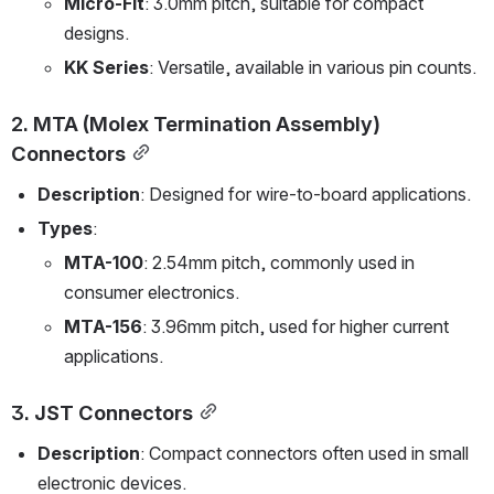
Micro-Fit
: 3.0mm pitch, suitable for compact 
designs.
KK Series
: Versatile, available in various pin counts.
2. 
MTA (Molex Termination Assembly) 
Connectors
Description
: Designed for wire-to-board applications.
Types
:
MTA-100
: 2.54mm pitch, commonly used in 
consumer electronics.
MTA-156
: 3.96mm pitch, used for higher current 
applications.
3. 
JST Connectors
Description
: Compact connectors often used in small 
electronic devices.