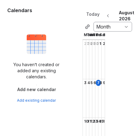
Calendars
August
Today
2026
Month
Mon
Tue
Wed
Thu
Fri
Sat
Sun
27
28
29
30
31
1
2
You haven’t created or
added any existing
calendars.
3
4
5
6
7
8
9
Add new calendar
Add existing calendar
10
11
12
13
14
15
16