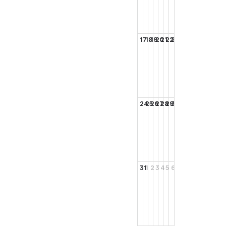
17
18
19
20
21
22
23
24
25
26
27
28
29
30
31
1
2
3
4
5
6