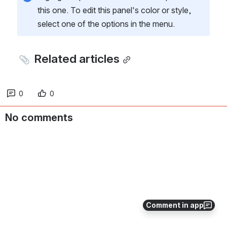
this one. To edit this panel's color or style, 
select one of the options in the menu.
 Related articles
0
0
No comments
Comment in app