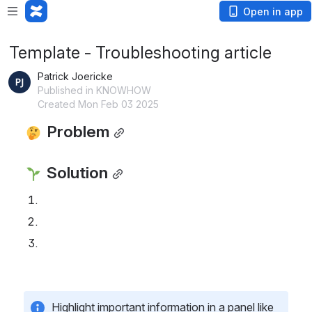
Open in app
Template - Troubleshooting article
Patrick Joericke
Published in KNOWHOW
Created Mon Feb 03 2025
 Problem
 Solution
Highlight important information in a panel like 