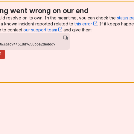
ng went wrong on our end
uld resolve on its own. In the meantime, you can check the
status p
a known incident reported related to
this error
, (opens new win
. If it keeps happe
n to contact
our support team
, (opens new window)
and give them:
0633ac944518d7658b6a2deddd9
e