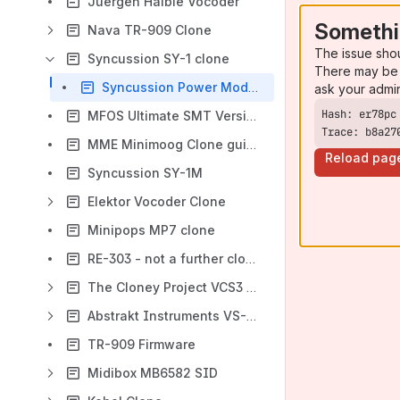
Juergen Haible Vocoder
Somethi
Nava TR-909 Clone
The issue sho
Syncussion SY-1 clone
There may be 
Syncussion Power Modification
ask your admi
MFOS Ultimate SMT Version
Trace: b8a27
MME Minimoog Clone guinguin
Reload pag
Syncussion SY-1M
Elektor Vocoder Clone
Minipops MP7 clone
RE-303 - not a further clone
The Cloney Project VCS3 Clone
Abstrakt Instruments VS-1 DIY
TR-909 Firmware
Midibox MB6582 SID