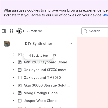
Kawai K5000s modification USB-Floppy
Banner
LXR Drumsynth build Rev..1 + 2
Atlassian uses cookies to improve your browsing experience, per
Top Bar
indicate that you agree to our use of cookies on your device.
Atl
ucapps Midibox Seq.Lite
Sidebar
Main Content
Yocto 808 clone
DSL-man.de
TR9090 Project
Minimoog Restauration
DIY Synth other
Obx clone Project
EMS Synthi A Clone
Back to top
ARP 3260 Keyboard Clone
Oakleysound SE330 meets HVM
Oakleysound TM3030
Akai S6000 Storage Solution
Moog Prodigy Clone
Jasper Wasp Clone