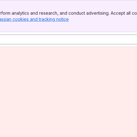
form analytics and research, and conduct advertising. Accept all co
assian cookies and tracking notice
, (opens new window)