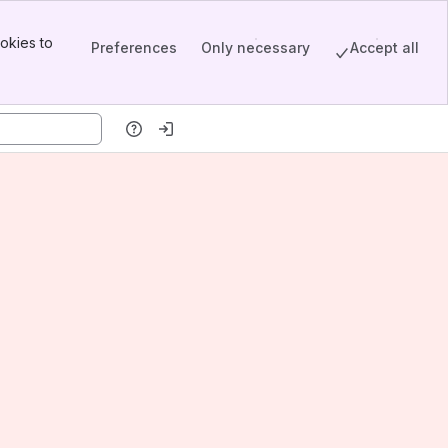
okies to
Preferences
Only necessary
Accept all