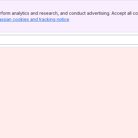
form analytics and research, and conduct advertising. Accept all co
assian cookies and tracking notice
, (opens new window)