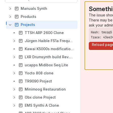
Somethi
Manuals Synth
The issue sho
Products
There may be 
Projects
ask your admi
TTSH ARP 2600 Clone
Trace: 43ee2
Jürgen Haible FS1a Frequency Shifter
Reload pag
Kawai K5000s modification USB-Floppy
LXR Drumsynth build Rev..1 + 2
ucapps Midibox Seq.Lite
Yocto 808 clone
TR9090 Project
Minimoog Restauration
Obx clone Project
EMS Synthi A Clone