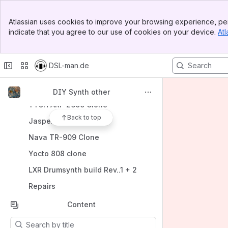
Banner
Spaces
Atlassian uses cookies to improve your browsing experience, per
Top Bar
indicate that you agree to our use of cookies on your device.
Atl
Apps
Sidebar
Main Content
DSL-man.de
Shortcuts
DIY Synth other
TTSH ARP 2600 Clone
Back to top
Jasper Wasp Clone
Nava TR-909 Clone
Yocto 808 clone
LXR Drumsynth build Rev..1 + 2
Repairs
Content
Results will update as you type.