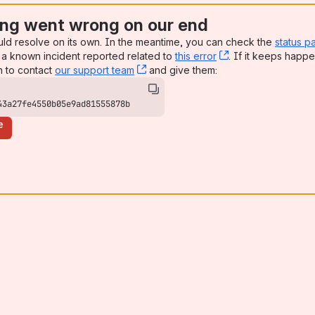
ng went wrong on our end
uld resolve on its own. In the meantime, you can check the
status p
a known incident reported related to
this error
, (opens new win
. If it keeps happe
n to contact
our support team
, (opens new window)
and give them:
43a27fe4550b05e9ad81555878b
e