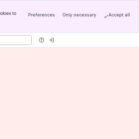
okies to
Preferences
Only necessary
Accept all