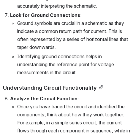
accurately interpreting the schematic.
Look for Ground Connections
:
Ground symbols are crucial in a schematic as they 
indicate a common return path for current. This is 
often represented by a series of horizontal lines that 
taper downwards.
Identifying ground connections helps in 
understanding the reference point for voltage 
measurements in the circuit.
Understanding Circuit Functionality
Analyze the Circuit Function
:
Once you have traced the circuit and identified the 
components, think about how they work together. 
For example, in a simple series circuit, the current 
flows through each component in sequence, while in 