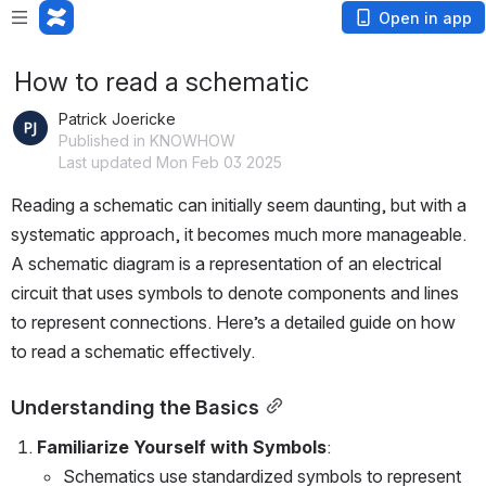
Open in app
How to read a schematic
Patrick Joericke
Published in KNOWHOW
Last updated Mon Feb 03 2025
Reading a schematic can initially seem daunting, but with a 
systematic approach, it becomes much more manageable. 
A schematic diagram is a representation of an electrical 
circuit that uses symbols to denote components and lines 
to represent connections. Here’s a detailed guide on how 
to read a schematic effectively.
Understanding the Basics
Familiarize Yourself with Symbols
:
Schematics use standardized symbols to represent 