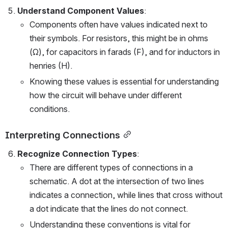
Understand Component Values
:
Components often have values indicated next to 
their symbols. For resistors, this might be in ohms 
(Ω), for capacitors in farads (F), and for inductors in 
henries (H).
Knowing these values is essential for understanding 
how the circuit will behave under different 
conditions.
Interpreting Connections
Recognize Connection Types
:
There are different types of connections in a 
schematic. A dot at the intersection of two lines 
indicates a connection, while lines that cross without 
a dot indicate that the lines do not connect.
Understanding these conventions is vital for 