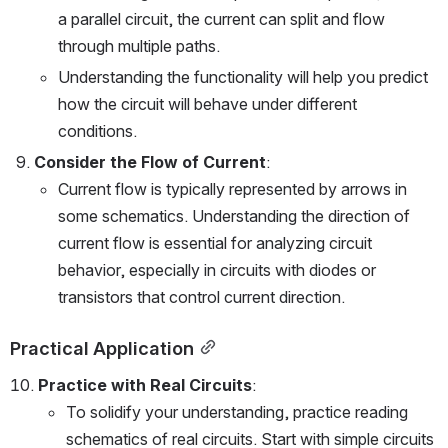
a parallel circuit, the current can split and flow 
through multiple paths.
Understanding the functionality will help you predict 
how the circuit will behave under different 
conditions.
Consider the Flow of Current
:
Current flow is typically represented by arrows in 
some schematics. Understanding the direction of 
current flow is essential for analyzing circuit 
behavior, especially in circuits with diodes or 
transistors that control current direction.
Practical Application
Practice with Real Circuits
:
To solidify your understanding, practice reading 
schematics of real circuits. Start with simple circuits 