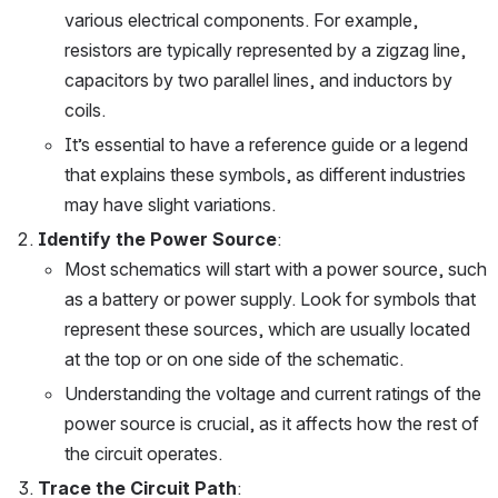
various electrical components. For example, 
resistors are typically represented by a zigzag line, 
capacitors by two parallel lines, and inductors by 
coils.
It’s essential to have a reference guide or a legend 
that explains these symbols, as different industries 
may have slight variations.
Identify the Power Source
:
Most schematics will start with a power source, such 
as a battery or power supply. Look for symbols that 
represent these sources, which are usually located 
at the top or on one side of the schematic.
Understanding the voltage and current ratings of the 
power source is crucial, as it affects how the rest of 
the circuit operates.
Trace the Circuit Path
: