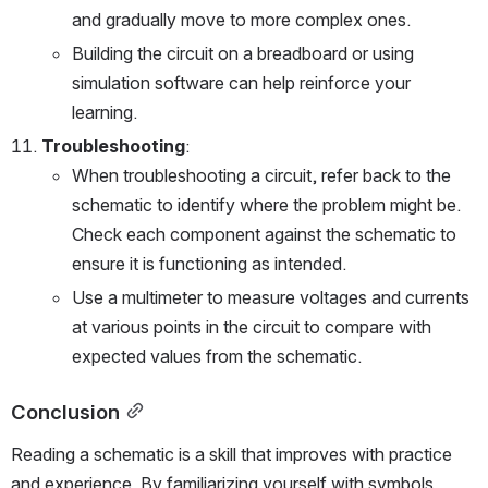
and gradually move to more complex ones.
Building the circuit on a breadboard or using 
simulation software can help reinforce your 
learning.
Troubleshooting
:
When troubleshooting a circuit, refer back to the 
schematic to identify where the problem might be. 
Check each component against the schematic to 
ensure it is functioning as intended.
Use a multimeter to measure voltages and currents 
at various points in the circuit to compare with 
expected values from the schematic.
Conclusion
Reading a schematic is a skill that improves with practice 
and experience. By familiarizing yourself with symbols, 