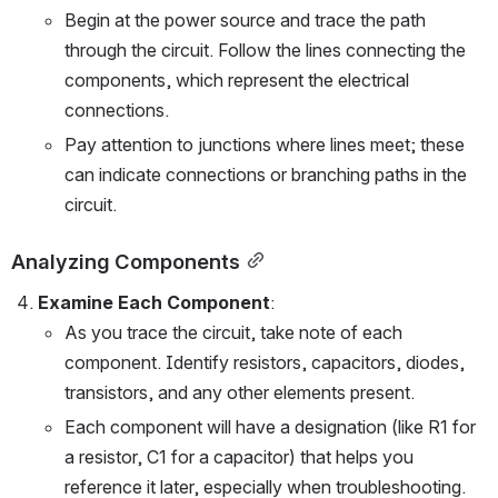
Begin at the power source and trace the path 
through the circuit. Follow the lines connecting the 
components, which represent the electrical 
connections.
Pay attention to junctions where lines meet; these 
can indicate connections or branching paths in the 
circuit.
Analyzing Components
Examine Each Component
:
As you trace the circuit, take note of each 
component. Identify resistors, capacitors, diodes, 
transistors, and any other elements present.
Each component will have a designation (like R1 for 
a resistor, C1 for a capacitor) that helps you 
reference it later, especially when troubleshooting.