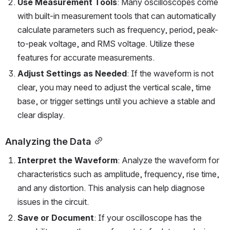
Use Measurement Tools
: Many oscilloscopes come 
with built-in measurement tools that can automatically 
calculate parameters such as frequency, period, peak-
to-peak voltage, and RMS voltage. Utilize these 
features for accurate measurements.
Adjust Settings as Needed
: If the waveform is not 
clear, you may need to adjust the vertical scale, time 
base, or trigger settings until you achieve a stable and 
clear display.
Analyzing the Data
Interpret the Waveform
: Analyze the waveform for 
characteristics such as amplitude, frequency, rise time, 
and any distortion. This analysis can help diagnose 
issues in the circuit.
Save or Document
: If your oscilloscope has the 