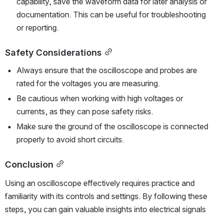
capability, save the waveform data for later analysis or 
documentation. This can be useful for troubleshooting 
or reporting.
Safety Considerations
Always ensure that the oscilloscope and probes are 
rated for the voltages you are measuring.
Be cautious when working with high voltages or 
currents, as they can pose safety risks.
Make sure the ground of the oscilloscope is connected 
properly to avoid short circuits.
Conclusion
Using an oscilloscope effectively requires practice and 
familiarity with its controls and settings. By following these 
steps, you can gain valuable insights into electrical signals 