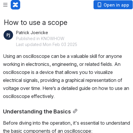
Open in app
How to use a scope
Patrick Joericke
Published in KNOWHOW
Last updated Mon Feb 03 2025
Using an oscilloscope can be a valuable skill for anyone 
working in electronics, engineering, or related fields. An 
oscilloscope is a device that allows you to visualize 
electrical signals, providing a graphical representation of 
voltage over time. Here’s a detailed guide on how to use an 
oscilloscope effectively.
Understanding the Basics
Before diving into the operation, it's essential to understand 
the basic components of an oscilloscope: