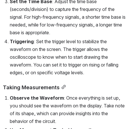
Set the Time Base
: Adjust the time base 
(seconds/division) to capture the frequency of the 
signal. For high-frequency signals, a shorter time base is 
needed, while for low-frequency signals, a longer time 
base is appropriate.
Triggering
: Set the trigger level to stabilize the 
waveform on the screen. The trigger allows the 
oscilloscope to know when to start drawing the 
waveform. You can set it to trigger on rising or falling 
edges, or on specific voltage levels.
Taking Measurements
Observe the Waveform
: Once everything is set up, 
you should see the waveform on the display. Take note 
of its shape, which can provide insights into the 
behavior of the circuit.