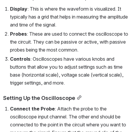
Display
: This is where the waveform is visualized. It 
typically has a grid that helps in measuring the amplitude 
and time of the signal.
Probes
: These are used to connect the oscilloscope to 
the circuit. They can be passive or active, with passive 
probes being the most common.
Controls
: Oscilloscopes have various knobs and 
buttons that allow you to adjust settings such as time 
base (horizontal scale), voltage scale (vertical scale), 
trigger settings, and more.
Setting Up the Oscilloscope
Connect the Probe
: Attach the probe to the 
oscilloscope input channel. The other end should be 
connected to the point in the circuit where you want to 