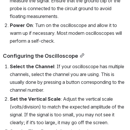
measure the signal. Ensure that the ground clip of the 
probe is connected to the circuit ground to avoid 
floating measurements.
Power On
: Turn on the oscilloscope and allow it to 
warm up if necessary. Most modern oscilloscopes will 
perform a self-check.
Configuring the Oscilloscope
Select the Channel
: If your oscilloscope has multiple 
channels, select the channel you are using. This is 
usually done by pressing a button corresponding to the 
channel number.
Set the Vertical Scale
: Adjust the vertical scale 
(volts/division) to match the expected amplitude of the 
signal. If the signal is too small, you may not see it 
clearly; if it’s too large, it may go off the screen.