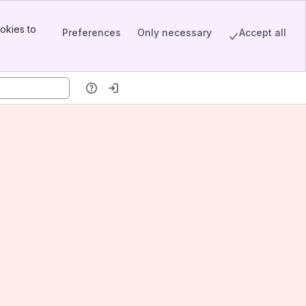
okies to
Preferences
Only necessary
Accept all