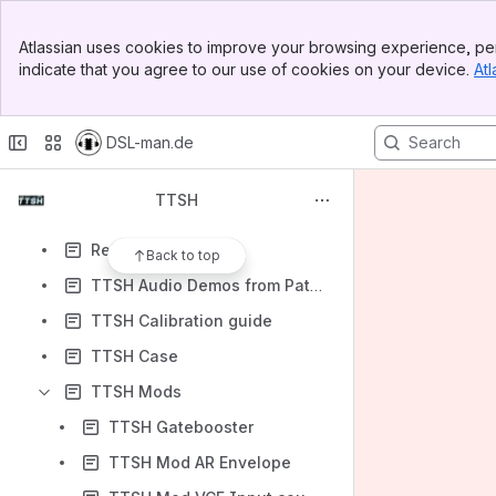
TTSH Mods
Banner
Atlassian uses cookies to improve your browsing experience, per
TTSH Rare Partkit, Survival Kit
Top Bar
indicate that you agree to our use of cookies on your device.
Atl
Sidebar
TTSH Audio Demos from Patchbook
Main Content
Content
DSL-man.de
Results will update as you type.
TTSH
old documentation
Release plan
Back to top
TTSH Audio Demos from Patchbook
TTSH Calibration guide
TTSH Case
TTSH Mods
TTSH Gatebooster
TTSH Mod AR Envelope