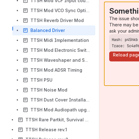
TTSH Mod VCF Input coupling
Somethi
TTSH Mod VCO Sync Option
The issue sho
TTSH Reverb Driver Mod
There may be 
Balanced Driver
ask your admi
TTSH Midi Implementation
Trace: 5c4a9
TTSH Mod Electronic Switch Clock Source
Reload pag
TTSH Waveshaper and Suboscillator
TTSH Mod ADSR Timing
TTSH PSU
TTSH Noise Mod
TTSH Dust Cover Installation
TTSH Mod Audiopath upgrade
TTSH Rare Partkit, Survival Kit
TTSH Release rev.1