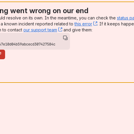
ng went wrong on our end
uld resolve on its own. In the meantime, you can check the
status p
a known incident reported related to
this error
, (opens new win
. If it keeps happe
n to contact
our support team
, (opens new window)
and give them:
67e10d04b59abcecd307427584c
e