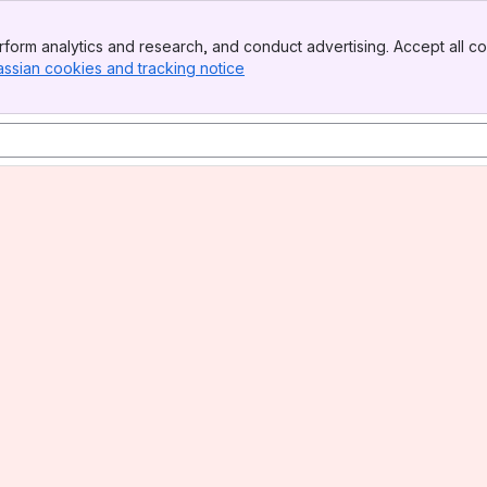
form analytics and research, and conduct advertising. Accept all co
assian cookies and tracking notice
, (opens new window)