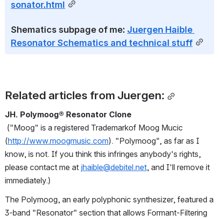
sonator.html
Shematics subpage of me: 
Juergen Haible 
Resonator Schematics and technical stuff
Related articles from Juergen:
JH. Polymoog® Resonator Clone
("Moog" is a registered Trademarkof Moog Mucic 
(
http://www.moogmusic.com
). "Polymoog", as far as I 
know, is not. If you think this infringes anybody's rights, 
please contact me at 
jhaible@debitel.net
, and I'll remove it 
immediately.)
The Polymoog, an early polyphonic synthesizer, featured a 
3-band "Resonator" section that allows Formant-Filtering 