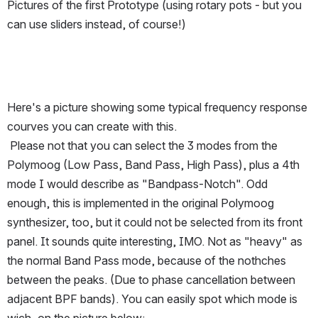
Pictures of the first Prototype (using rotary pots - but you 
can use sliders instead, of course!)
Here's a picture showing some typical frequency response 
courves you can create with this.
 Please not that you can select the 3 modes from the 
Polymoog (Low Pass, Band Pass, High Pass), plus a 4th 
mode I would describe as "Bandpass-Notch". Odd 
enough, this is implemented in the original Polymoog 
synthesizer, too, but it could not be selected from its front 
panel. It sounds quite interesting, IMO. Not as "heavy" as 
the normal Band Pass mode, because of the nothches 
between the peaks. (Due to phase cancellation between 
adjacent BPF bands). You can easily spot which mode is 