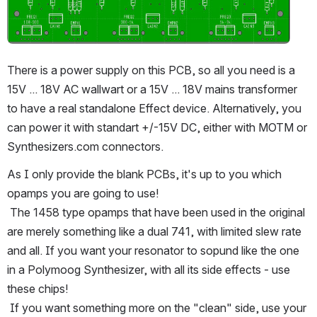
There is a power supply on this PCB, so all you need is a 
15V ... 18V AC wallwart or a 15V ... 18V mains transformer 
to have a real standalone Effect device. Alternatively, you 
can power it with standart +/-15V DC, either with MOTM or 
Synthesizers.com connectors.
As I only provide the blank PCBs, it's up to you which 
opamps you are going to use!
 The 1458 type opamps that have been used in the original 
are merely something like a dual 741, with limited slew rate 
and all. If you want your resonator to sopund like the one 
in a Polymoog Synthesizer, with all its side effects - use 
these chips!
 If you want something more on the "clean" side, use your 