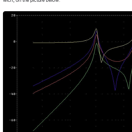
wich, on the picture below:
Open