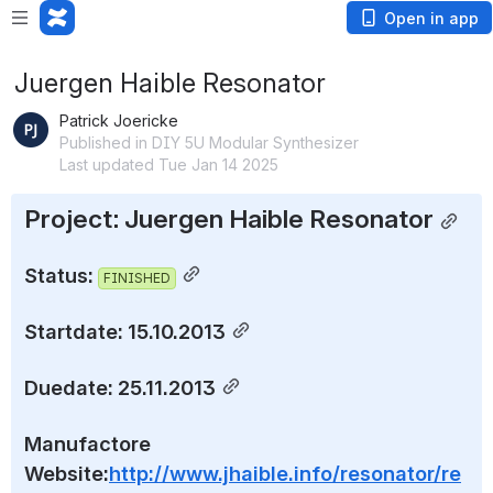
Open in app
Juergen Haible Resonator
Patrick Joericke
Published in DIY 5U Modular Synthesizer
Last updated Tue Jan 14 2025
Project: Juergen Haible Resonator
Status: 
FINISHED
Startdate: 15.10.2013
Duedate: 25.11.2013
Manufactore 
Website:
http://www.jhaible.info/resonator/re