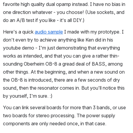
favorite high quality dual opamp instead. I have no bias in 
one direction whatever - you choose! (Use sockets, and 
do an A/B test if you like - it's all DIY.)
Here's a quick 
audio sample
 I made with my prototype. I 
don't even try to achieve anything like Ken did in his 
youtube demo - I'm just demonstrating that everything 
works as intended, and that you can give a rather thin-
sounding Oberheim OB-8 a gread deal of BASS, among 
other things. At the beginning, and when a new sound on 
the OB-8 is introduced, there are a few seconds of dry 
sound, then the resonator comes in. But you'll notice this 
by yourself, I'm sure. :)
You can link several boards for more than 3 bands, or use 
two boards for stereo processing. The power supply 
components are only needed once, in that case.