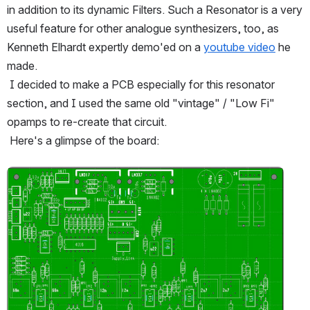
in addition to its dynamic Filters. Such a Resonator is a very 
useful feature for other analogue synthesizers, too, as 
Kenneth Elhardt expertly demo'ed on a 
youtube video
 he 
made.
 I decided to make a PCB especially for this resonator 
section, and I used the same old "vintage" / "Low Fi" 
opamps to re-create that circuit.
 Here's a glimpse of the board:
Open