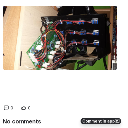
Open
0
0
No comments
Comment in app